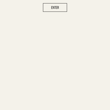
ENTER
ENTER